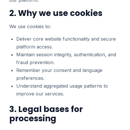
our platform.
2. Why we use cookies
We use cookies to:
Deliver core website functionality and secure
platform access.
Maintain session integrity, authentication, and
fraud prevention.
Remember your consent and language
preferences.
Understand aggregated usage patterns to
improve our services.
3. Legal bases for
processing