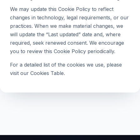
We may update this Cookie Policy to reflect
changes in technology, legal requirements, or our
practices. When we make material changes, we
will update the “Last updated” date and, where
required, seek renewed consent. We encourage
you to review this Cookie Policy periodically.
For a detailed list of the cookies we use, please
visit our
Cookies Table
.