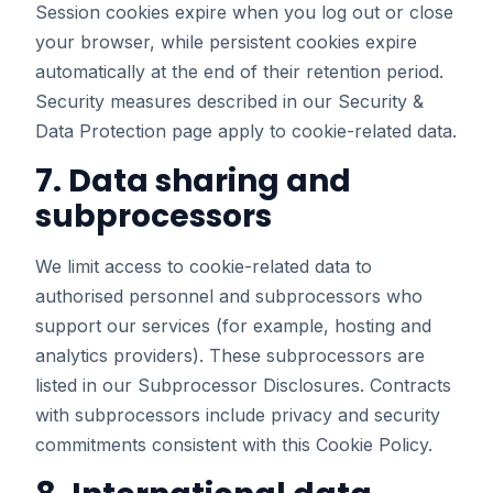
Session cookies expire when you log out or close
your browser, while persistent cookies expire
automatically at the end of their retention period.
Security measures described in our
Security &
Data Protection
page apply to cookie-related data.
7. Data sharing and
subprocessors
We limit access to cookie-related data to
authorised personnel and subprocessors who
support our services (for example, hosting and
analytics providers). These subprocessors are
listed in our
Subprocessor Disclosures
. Contracts
with subprocessors include privacy and security
commitments consistent with this Cookie Policy.