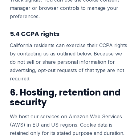
manager or browser controls to manage your
preferences.
5.4 CCPA rights
California residents can exercise their CCPA rights
by contacting us as outlined below. Because we
do not sell or share personal information for
advertising, opt-out requests of that type are not
required.
6. Hosting, retention and
security
We host our services on Amazon Web Services
(AWS) in EU and US regions. Cookie data is
retained only for its stated purpose and duration.