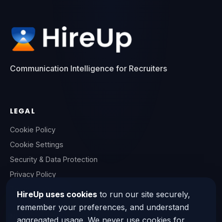
Communication Intelligence for Recruiters
LEGAL
Cookie Policy
Cookie Settings
Security & Data Protection
Privacy Policy
Terms of Service
HireUp uses cookies
to run our site securely,
remember your preferences, and understand
NEED HELP?
aggregated usage. We never use cookies for