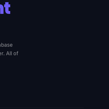
nt
abase
. All of