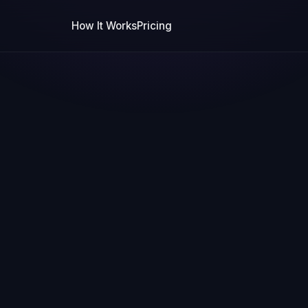
How It Works
Pricing