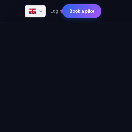
Login
Book a pilot