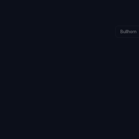
Bullhorn
CALLS