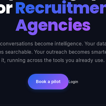
or
Recruitme
Agencies
 conversations become intelligence. Your dat
 searchable. Your outreach becomes smarter
it, running across the tools you already use.
Book a pilot
Login