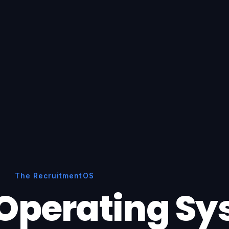
The RecruitmentOS
Operating S