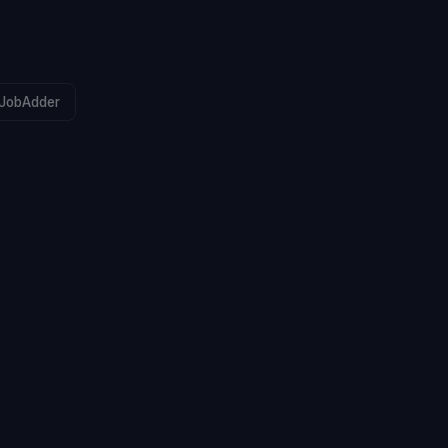
JobAdder