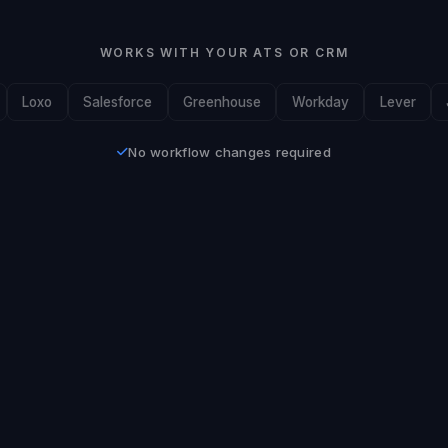
WORKS WITH YOUR ATS OR CRM
Loxo
Salesforce
Greenhouse
Workday
Lever
No workflow changes required