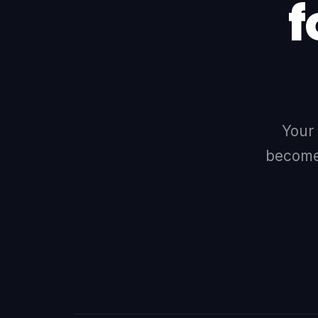
f
Your
becomes
LINKEDIN